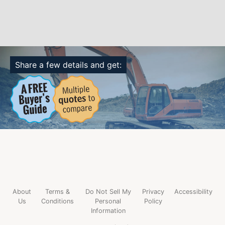
Share a few details and get:
About
Terms &
Do Not Sell My
Privacy
Accessibility
Us
Conditions
Personal
Policy
Information