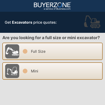
Get
Excavators
price quotes:
Are you looking for a full size or mini excavator?
Full Size
Mini