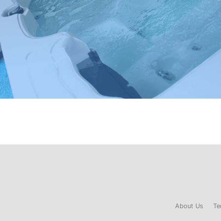
About Us
Te