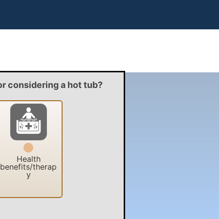
or considering a hot tub?
Health
benefits/therap
y