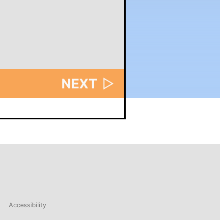
NEXT
▷
Accessibility