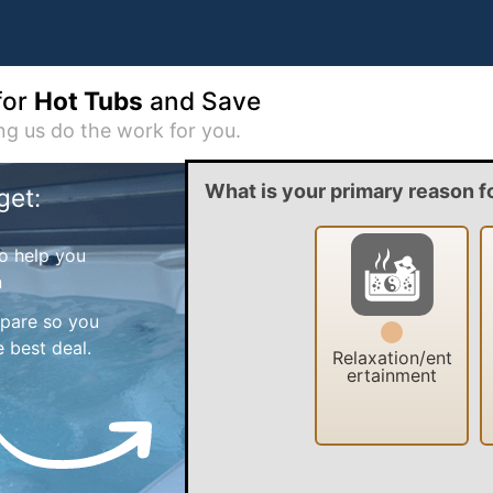
for
Hot Tubs
and Save
ing us do the work for you.
What is your primary reason f
get:
o help you
n
mpare so you
 best deal.
Relaxation/ent
ertainment