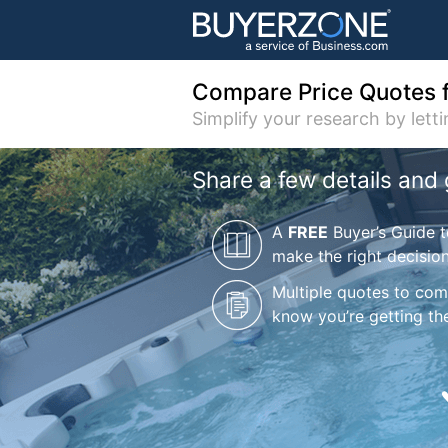
Compare Price Quotes 
Simplify your research by lett
Share a few details and 
A
FREE
Buyer’s Guide t
make the right decisio
Multiple quotes to co
know you’re getting the