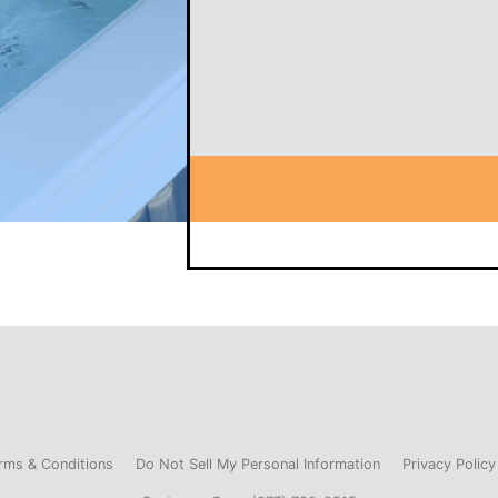
rms & Conditions
Do Not Sell My Personal Information
Privacy Policy